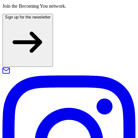
Join the Becoming You network.
Sign up for the newsletter