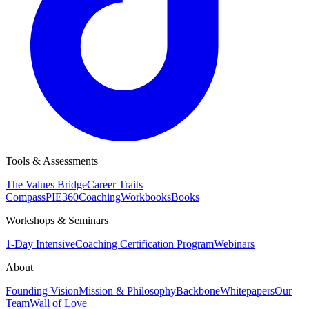
Tools & Assessments
The Values Bridge
Career Traits
Compass
PIE360
Coaching
Workbooks
Books
Workshops & Seminars
1-Day Intensive
Coaching Certification Program
Webinars
About
Founding Vision
Mission & Philosophy
Backbone
Whitepapers
Our
Team
Wall of Love