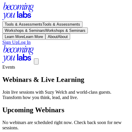
Tools & Assessments
Tools & Assessments
Workshops & Seminars
Workshops & Seminars
Learn More
Learn More
About
About
Sign Up
Log In
Events
Webinars & Live Learning
Join live sessions with Suzy Welch and world-class guests.
Transform how you think, lead, and live.
Upcoming Webinars
No webinars are scheduled right now. Check back soon for new
sessions.