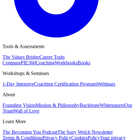
Tools & Assessments
The Values Bridge
Career Traits
Compass
PIE360
Coaching
Workbooks
Books
Workshops & Seminars
1-Day Intensive
Coaching Certification Program
Webinars
About
Founding Vision
Mission & Philosophy
Backbone
Whitepapers
Our
Team
Wall of Love
Learn More
The Becoming You Podcast
The Suzy Welch Newsletter
Terms & Conditions
Privacy Policy
CookiesPolicy
Your privacy