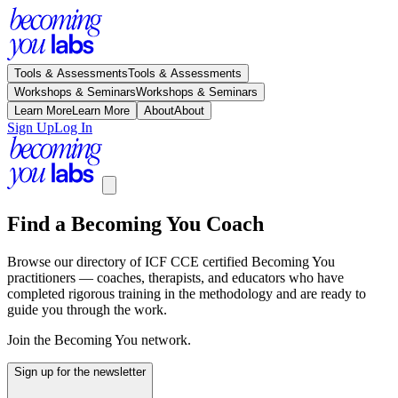
Tools & Assessments
Tools & Assessments
Workshops & Seminars
Workshops & Seminars
Learn More
Learn More
About
About
Sign Up
Log In
Find a Becoming You Coach
Browse our directory of ICF CCE certified Becoming You
practitioners — coaches, therapists, and educators who have
completed rigorous training in the methodology and are ready to
guide you through the work.
Join the Becoming You network.
Sign up for the newsletter