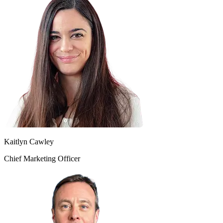
Kaitlyn Cawley
Chief Marketing Officer