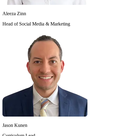
Aleeza Zinn
Head of Social Media & Marketing
Jason Kunen
Curriculum Lead