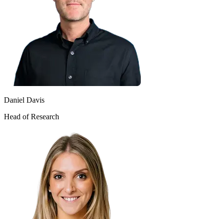
Daniel Davis
Head of Research