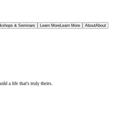
kshops & Seminars
Learn More
Learn More
About
About
ld a life that's truly theirs.