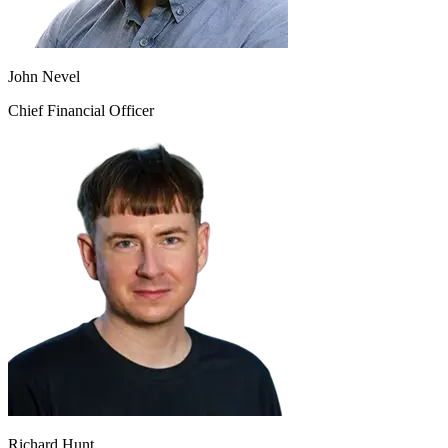
John Nevel
Chief Financial Officer
Richard Hunt