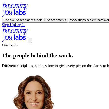
Tools & Assessments
Tools & Assessments
Workshops & Seminars
Wor
Sign Up
Log In
Our Team
The people behind the work.
Different disciplines, one mission: to give every person the clarity to bui