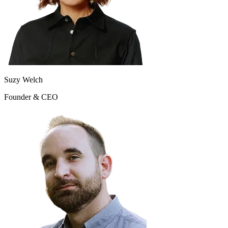
Suzy Welch
Founder & CEO