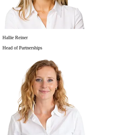
Hallie Reiner
Head of Partnerships