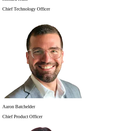
Chief Technology Officer
Aaron Batchelder
Chief Product Officer